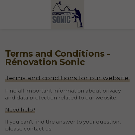
Terms and Conditions -
Rénovation Sonic
Terms and conditions for our website.
Find all important information about privacy
and data protection related to our website.
Need help?
If you can't find the answer to your question,
please contact us.