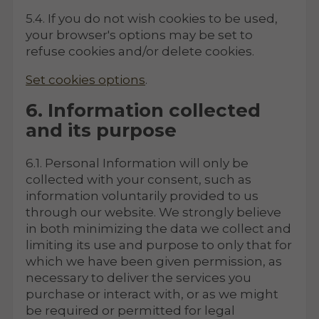
5.4. If you do not wish cookies to be used,
your browser's options may be set to
refuse cookies and/or delete cookies.
Set cookies options
.
6. Information collected
and its purpose
6.1. Personal Information will only be
collected with your consent, such as
information voluntarily provided to us
through our website. We strongly believe
in both minimizing the data we collect and
limiting its use and purpose to only that for
which we have been given permission, as
necessary to deliver the services you
purchase or interact with, or as we might
be required or permitted for legal