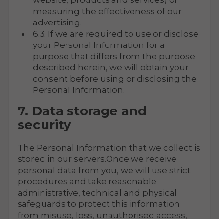
website, products and services) or
measuring the effectiveness of our
advertising.
6.3. If we are required to use or disclose
your Personal Information for a
purpose that differs from the purpose
described herein, we will obtain your
consent before using or disclosing the
Personal Information.
7. Data storage and
security
The Personal Information that we collect is
stored in our servers.Once we receive
personal data from you, we will use strict
procedures and take reasonable
administrative, technical and physical
safeguards to protect this information
from misuse, loss, unauthorised access,