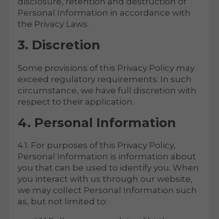
disclosure, retention and destruction of
Personal Information in accordance with
the Privacy Laws.
3. Discretion
Some provisions of this Privacy Policy may
exceed regulatory requirements. In such
circumstance, we have full discretion with
respect to their application.
4. Personal Information
4.1. For purposes of this Privacy Policy,
Personal Information is information about
you that can be used to identify you. When
you interact with us through our website,
we may collect Personal Information such
as, but not limited to: