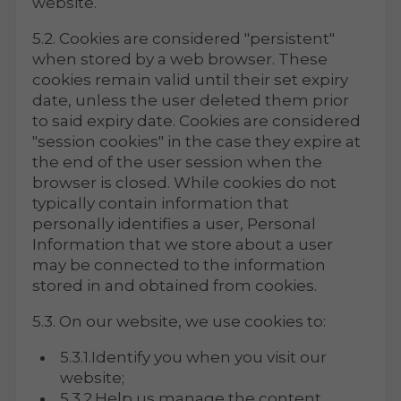
website.
5.2. Cookies are considered "persistent"
when stored by a web browser. These
cookies remain valid until their set expiry
date, unless the user deleted them prior
to said expiry date. Cookies are considered
"session cookies" in the case they expire at
the end of the user session when the
browser is closed. While cookies do not
typically contain information that
personally identifies a user, Personal
Information that we store about a user
may be connected to the information
stored in and obtained from cookies.
5.3. On our website, we use cookies to:
5.3.1.Identify you when you visit our
website;
5.3.2.Help us manage the content