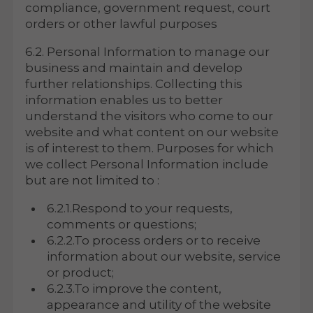
compliance, government request, court
orders or other lawful purposes
6.2. Personal Information to manage our
business and maintain and develop
further relationships. Collecting this
information enables us to better
understand the visitors who come to our
website and what content on our website
is of interest to them. Purposes for which
we collect Personal Information include
but are not limited to :
6.2.1.Respond to your requests,
comments or questions;
6.2.2.To process orders or to receive
information about our website, service
or product;
6.2.3.To improve the content,
appearance and utility of the website