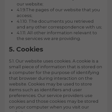
our website;
4.1.9.The pages of our website that you
access;
4.1.10. The documents you retrieved
and any other correspondence with us;
4.1.11. All other information relevant to
the services we are providing.
5. Cookies
5.1. Our website uses cookies. A cookie is a
small piece of information that is stored on
a computer for the purpose of identifying
that browser during interaction on the
website. Cookies may be used to store
items such as identifiers and user
preferences. Our service providers use
cookies and those cookies may be stored
on your computer when you visit our