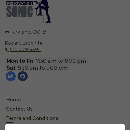
Kirkland, QC
Robert Lapointe
514-779-9694
Mon to Fri
: 7:30 am to 8:00 pm
Sat
: 8:30 am to 5:00 pm
Home
Contact Us
Terms and Conditions
Site Map