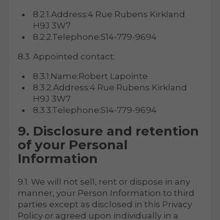
8.2.1.Address:4 Rue Rubens Kirkland
H9J 3W7
8.2.2.Telephone:514-779-9694
8.3. Appointed contact:
8.3.1.Name:Robert Lapointe
8.3.2.Address:4 Rue Rubens Kirkland
H9J 3W7
8.3.3.Telephone:514-779-9694
9. Disclosure and retention
of your Personal
Information
9.1. We will not sell, rent or dispose in any
manner, your Person Information to third
parties except as disclosed in this Privacy
Policy or agreed upon individually in a