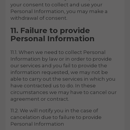
your consent to collect and use your
Personal Information, you may make a
withdrawal of consent.
11. Failure to provide
Personal Information
11.1. When we need to collect Personal
Information by law or in order to provide
our services and you fail to provide the
information requested, we may not be
able to carry out the services in which you
have contracted us to do. In these
circumstances we may have to cancel our
agreement or contract.
11.2. We will notify you in the case of
cancelation due to failure to provide
Personal Information