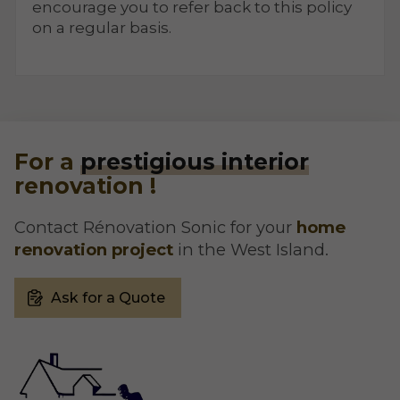
encourage you to refer back to this policy
on a regular basis.
For a
prestigious interior
renovation !
Contact Rénovation Sonic for your
home
renovation project
in the West Island.
Ask for a Quote