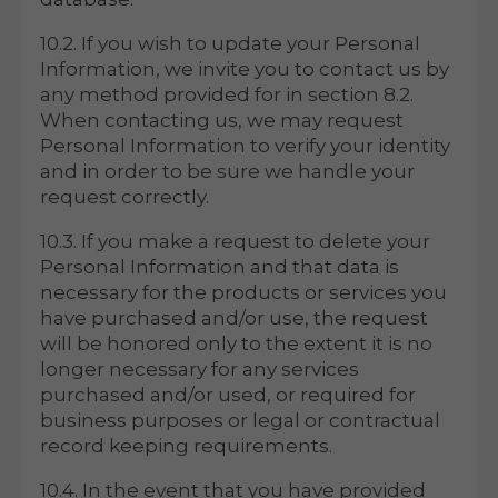
10.2. If you wish to update your Personal
Information, we invite you to contact us by
any method provided for in section 8.2.
When contacting us, we may request
Personal Information to verify your identity
and in order to be sure we handle your
request correctly.
10.3. If you make a request to delete your
Personal Information and that data is
necessary for the products or services you
have purchased and/or use, the request
will be honored only to the extent it is no
longer necessary for any services
purchased and/or used, or required for
business purposes or legal or contractual
record keeping requirements.
10.4. In the event that you have provided