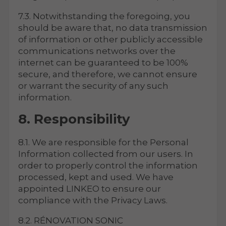
7.3. Notwithstanding the foregoing, you
should be aware that, no data transmission
of information or other publicly accessible
communications networks over the
internet can be guaranteed to be 100%
secure, and therefore, we cannot ensure
or warrant the security of any such
information.
8. Responsibility
8.1. We are responsible for the Personal
Information collected from our users. In
order to properly control the information
processed, kept and used. We have
appointed LINKEO to ensure our
compliance with the Privacy Laws.
8.2. RÉNOVATION SONIC