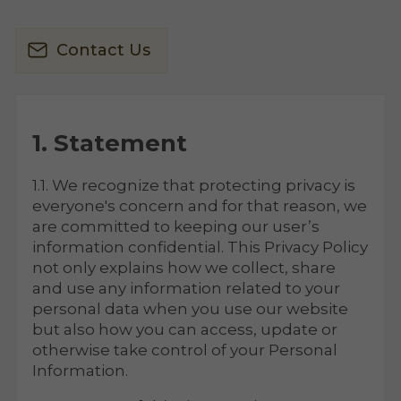
Contact Us
1. Statement
1.1. We recognize that protecting privacy is
everyone's concern and for that reason, we
are committed to keeping our user’s
information confidential. This Privacy Policy
not only explains how we collect, share
and use any information related to your
personal data when you use our website
but also how you can access, update or
otherwise take control of your Personal
Information.