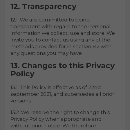
12. Transparency
12.1. We are committed to being
transparent with regard to the Personal
Information we collect, use and store. We
invite you to contact us using any of the
methods provided for in section 8.2 with
any questions you may have.
13. Changes to this Privacy
Policy
13.1. This Policy is effective as of 22nd
september 2021, and supersedes all prior
versions.
13.2. We reserve the right to change this
Privacy Policy when appropriate and
without prior notice. We therefore