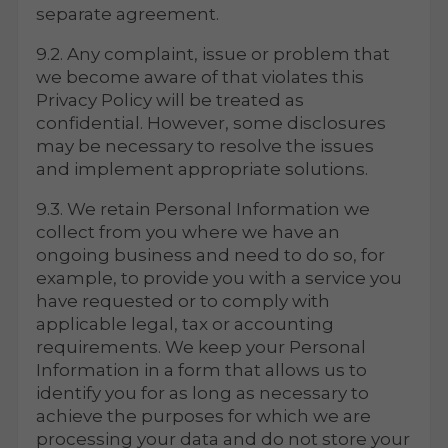
separate agreement.
9.2. Any complaint, issue or problem that
we become aware of that violates this
Privacy Policy will be treated as
confidential. However, some disclosures
may be necessary to resolve the issues
and implement appropriate solutions.
9.3. We retain Personal Information we
collect from you where we have an
ongoing business and need to do so, for
example, to provide you with a service you
have requested or to comply with
applicable legal, tax or accounting
requirements. We keep your Personal
Information in a form that allows us to
identify you for as long as necessary to
achieve the purposes for which we are
processing your data and do not store your