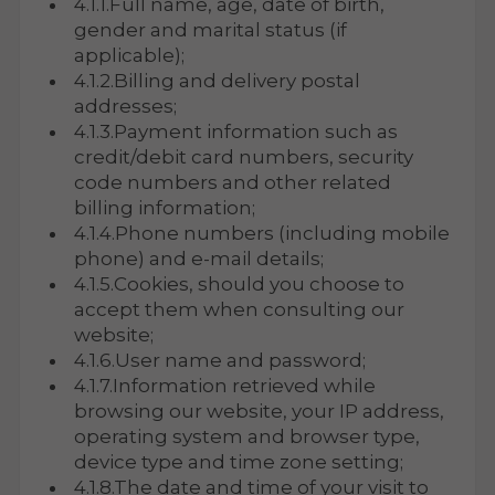
4.1.1.Full name, age, date of birth,
gender and marital status (if
applicable);
4.1.2.Billing and delivery postal
addresses;
4.1.3.Payment information such as
credit/debit card numbers, security
code numbers and other related
billing information;
4.1.4.Phone numbers (including mobile
phone) and e-mail details;
4.1.5.Cookies, should you choose to
accept them when consulting our
website;
4.1.6.User name and password;
4.1.7.Information retrieved while
browsing our website, your IP address,
operating system and browser type,
device type and time zone setting;
4.1.8.The date and time of your visit to