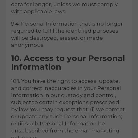
data for longer, unless we must comply
with applicable laws.
9.4. Personal Information that is no longer
required to fulfil the identified purposes
will be destroyed, erased, or made
anonymous.
10. Access to your Personal
Information
10.1. You have the right to access, update,
and correct inaccuracies in your Personal
Information in our custody and control,
subject to certain exceptions prescribed
by law. You may request that: (i) we correct
or update any such Personal Information;
or (ii) such Personal Information be
unsubscribed from the email marketing
database.