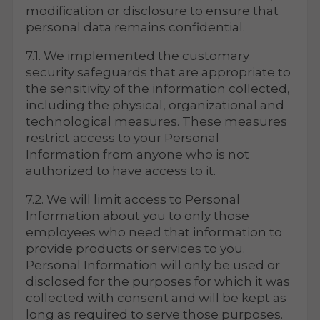
modification or disclosure to ensure that
personal data remains confidential.
7.1. We implemented the customary
security safeguards that are appropriate to
the sensitivity of the information collected,
including the physical, organizational and
technological measures. These measures
restrict access to your Personal
Information from anyone who is not
authorized to have access to it.
7.2. We will limit access to Personal
Information about you to only those
employees who need that information to
provide products or services to you.
Personal Information will only be used or
disclosed for the purposes for which it was
collected with consent and will be kept as
long as required to serve those purposes.