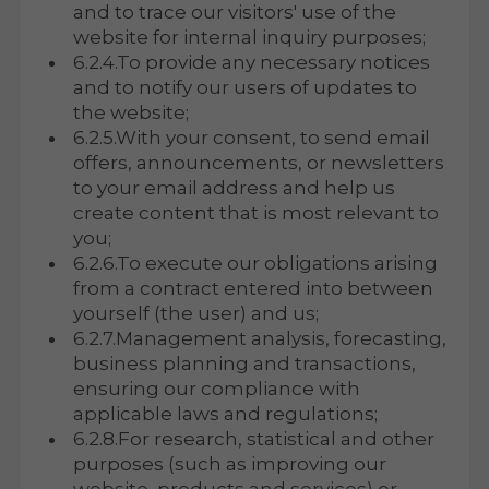
and to trace our visitors' use of the
website for internal inquiry purposes;
6.2.4.To provide any necessary notices
and to notify our users of updates to
the website;
6.2.5.With your consent, to send email
offers, announcements, or newsletters
to your email address and help us
create content that is most relevant to
you;
6.2.6.To execute our obligations arising
from a contract entered into between
yourself (the user) and us;
6.2.7.Management analysis, forecasting,
business planning and transactions,
ensuring our compliance with
applicable laws and regulations;
6.2.8.For research, statistical and other
purposes (such as improving our