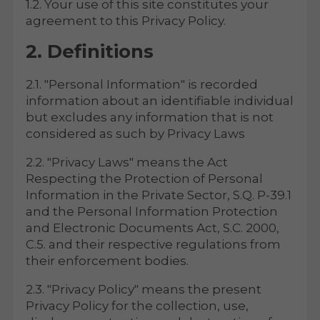
1.2. Your use of this site constitutes your
agreement to this Privacy Policy.
2. Definitions
2.1. "Personal Information" is recorded
information about an identifiable individual
but excludes any information that is not
considered as such by Privacy Laws
2.2. "Privacy Laws" means the Act
Respecting the Protection of Personal
Information in the Private Sector, S.Q. P-39.1
and the Personal Information Protection
and Electronic Documents Act, S.C. 2000,
C.5. and their respective regulations from
their enforcement bodies.
2.3. "Privacy Policy" means the present
Privacy Policy for the collection, use,