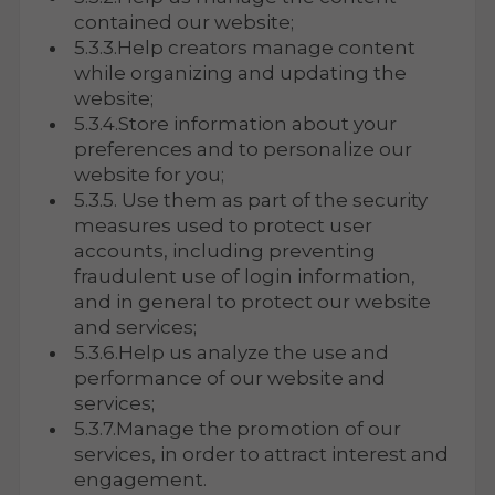
contained our website;
5.3.3.Help creators manage content
while organizing and updating the
website;
5.3.4.Store information about your
preferences and to personalize our
website for you;
5.3.5. Use them as part of the security
measures used to protect user
accounts, including preventing
fraudulent use of login information,
and in general to protect our website
and services;
5.3.6.Help us analyze the use and
performance of our website and
services;
5.3.7.Manage the promotion of our
services, in order to attract interest and
engagement.